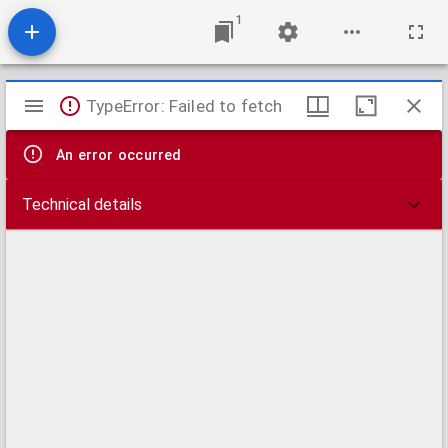
1
Mirador
TypeError: Failed to fetch
viewer
An error occurred
Technical details