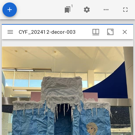
1
Mirador
CYF_202412-decor-003
CYF_202412-decor-003
viewer