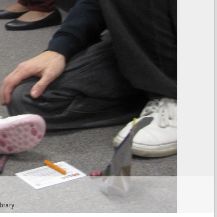
brary