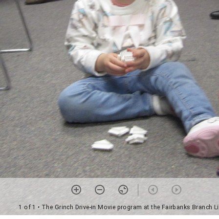
1 of 1
• The Grinch Drive-in Movie program at the Fairbanks Branch Li