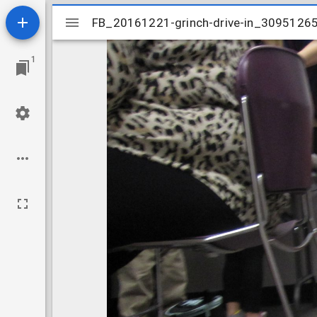
Mirador
FB_20161221-grinch-drive-in_3095126
FB_20161221-grinch-drive-in_3095126
viewer
1