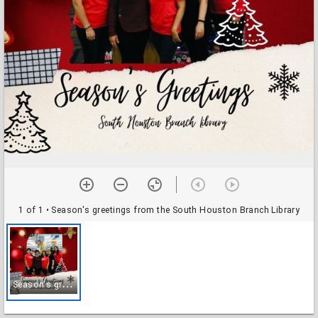
1 of 1
• Season's greetings from the South Houston Branch Library
S
eason's greetings from the South Houston Branch Library