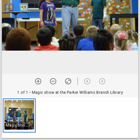
1 of 1
• Magic show at the Parker Williams Branch Library
M
agic show at the Parker Williams Branch Library