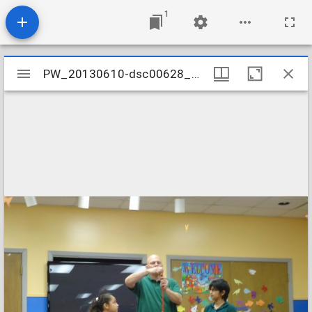
1
Mirador
PW_20130610-dsc00628_9041609449_o
PW_20130610-dsc00628_9041609449_o
viewer