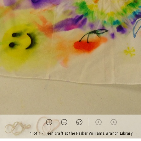
1 of 1
• Teen craft at the Parker Williams Branch Library