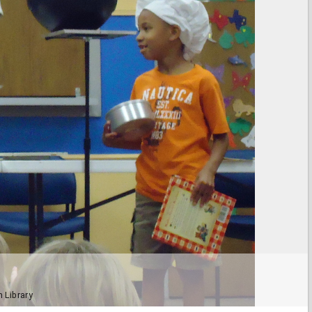
h Library