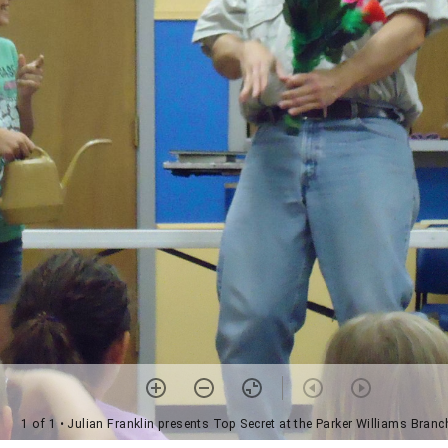
1 of 1
• Julian Franklin presents Top Secret at the Parker Williams Branc