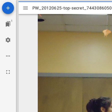
Mirador
PW_20120625-top-secret_744308605
PW_20120625-top-secret_744308605
viewer
1