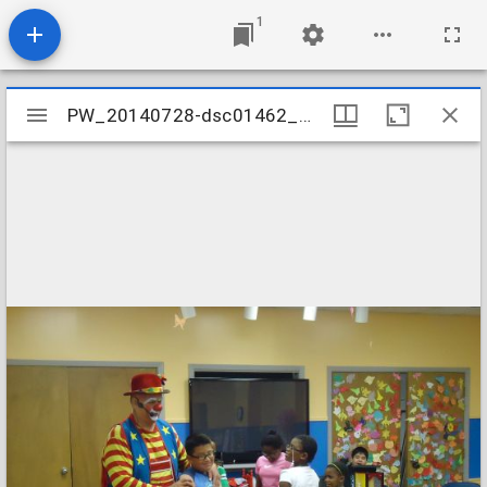
1
Mirador
PW_20140728-dsc01462_14809277221_o
PW_20140728-dsc01462_14809277221_o
viewer