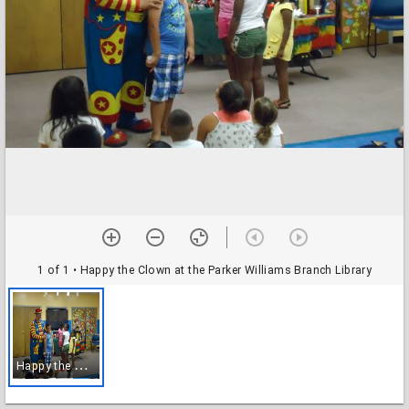
1 of 1
• Happy the Clown at the Parker Williams Branch Library
H
appy the Clown at the Parker Williams Branch Library