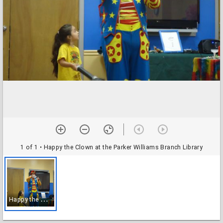
1 of 1
• Happy the Clown at the Parker Williams Branch Library
H
appy the Clown at the Parker Williams Branch Library