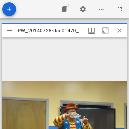
1
Mirador
PW_20140728-dsc01470_14812369705_o
PW_20140728-dsc01470_14812369705_o
viewer