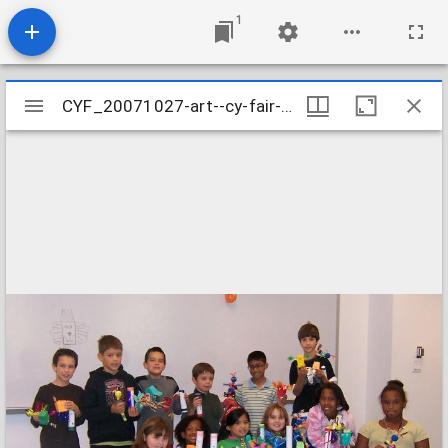
1
Mirador
CYF_20071027-art--cy-fair-october-2007_2069654796_o
CYF_20071027-art--cy-fair-october-2007_2069654796_o
viewer