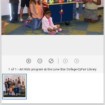
1 of 1
• Art Kids program at the Lone Star College-CyFair Library
A
rt Kids program at the Lone Star College-CyFair Library