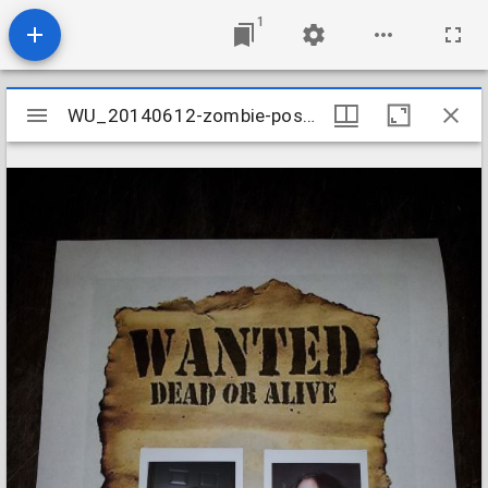
1
Mirador
WU_20140612-zombie-poster_14382873986_o
WU_20140612-zombie-poster_14382873986_o
viewer