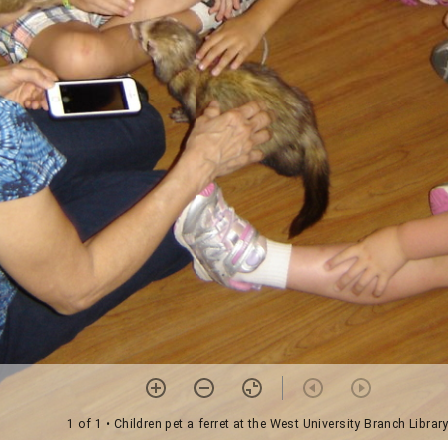
1 of 1
• Children pet a ferret at the West University Branch Librar