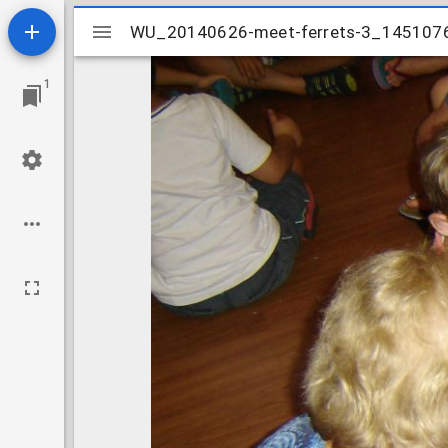
Mirador
WU_20140626-meet-ferrets-3_145107
WU_20140626-meet-ferrets-3_145107
viewer
1