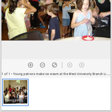
1 of 1
• Young patrons make ice cream at the West University Branch Library during the 2014 Summer Reading Program
Y
oung patrons make ice cream at the West University Branch Library during the 2014 Summer Reading Program