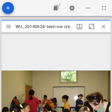
1
Mirador
WU_20140626-teen-ice-cream-3_14513022582_o
WU_20140626-teen-ice-cream-3_14513022582_o
viewer