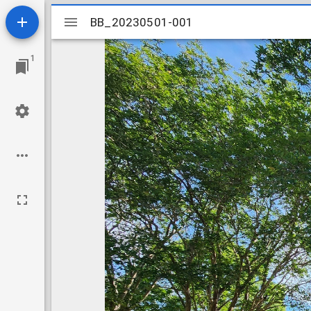
Mirador
BB_20230501-001
BB_20230501-001
viewer
1