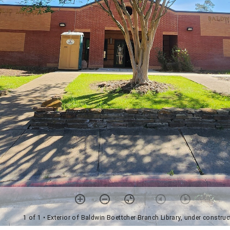
1 of 1
• Exterior of Baldwin Boettcher Branch Library, under construc