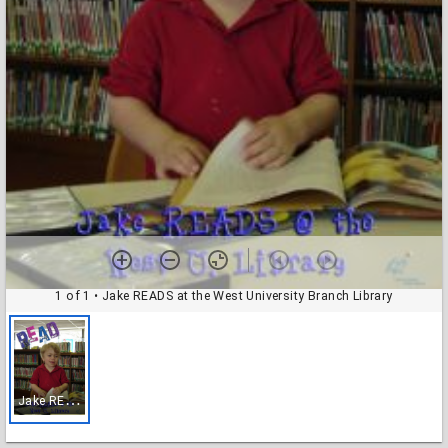
1 of 1
• Jake READS at the West University Branch Library
J
ake READS at the West University Branch Library