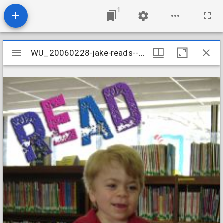
1
Mirador
WU_20060228-jake-reads--the-west-u-library_437964398_o
WU_20060228-jake-reads--the-west-u-library_437964398_o
viewer