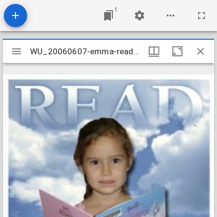
1
Mirador
WU_20060607-emma-reads--the-west-u-library_437964322_o
WU_20060607-emma-reads--the-west-u-library_437964322_o
viewer