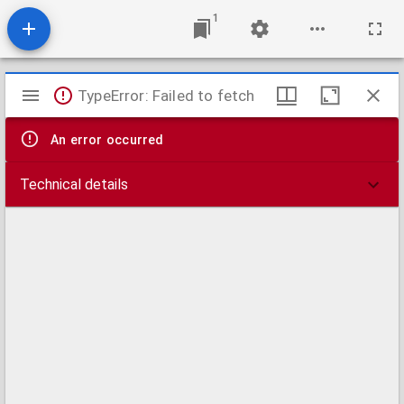
1
Mirador
TypeError: Failed to fetch
viewer
An error occurred
Technical details