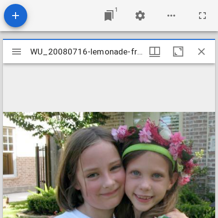
1
Mirador
WU_20080716-lemonade-friends-forever_2674370355_o
WU_20080716-lemonade-friends-forever_2674370355_o
viewer