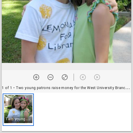
1 of 1
• Two young patrons raise money for the West University Branch Library through Lemonade for Libraries
T
wo young patrons raise money for the West University Branch Library through Lemonade for Libraries