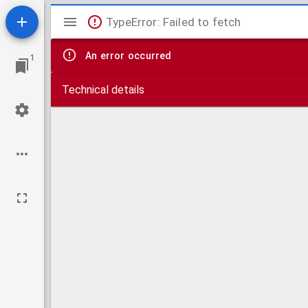
Mirador
TypeError: Failed to fetch
viewer
An error occurred
1
Technical details