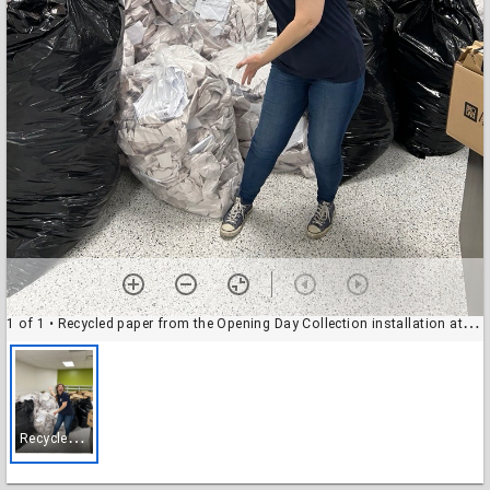
1 of 1
• Recycled paper from the Opening Day Collection installation at the Baldwin Boettcher Branch Library
R
ecycled paper from the Opening Day Collection installation at the Baldwin Boettcher Branch Library