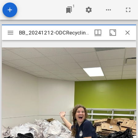
1
Mirador
BB_20241212-ODCRecycling-001
BB_20241212-ODCRecycling-001
viewer