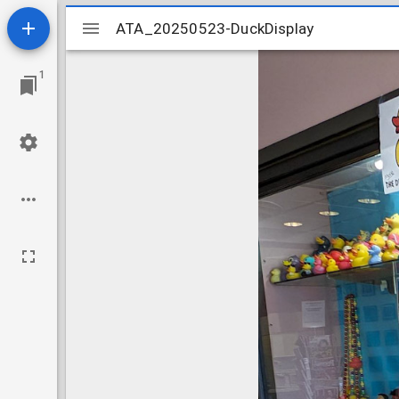
Mirador
ATA_20250523-DuckDisplay
ATA_20250523-DuckDisplay
viewer
1