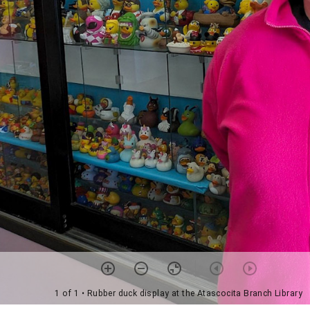
1 of 1
• Rubber duck display at the Atascocita Branch Library