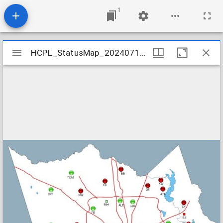
1
Mirador
HCPL_StatusMap_20240710-002
HCPL_StatusMap_20240710-002
viewer