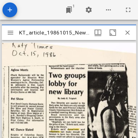
1
Mirador
KT_article_19861015_NewLibrary_KatyTimes
KT_article_19861015_NewLibrary_KatyTimes
viewer