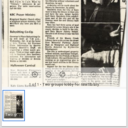
1 of 1
• Two groups lobby for new library
T
wo groups lobby for new library