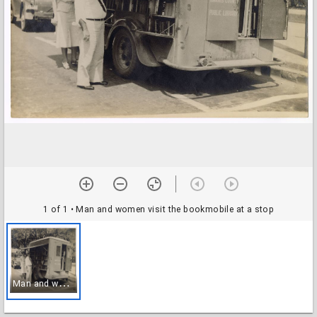
1 of 1
• Man and women visit the bookmobile at a stop
M
an and women visit the bookmobile at a stop