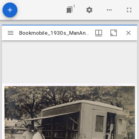
1
Mirador
Bookmobile_1930s_ManAndWomanAtTruck
Bookmobile_1930s_ManAndWomanAtTruck
viewer