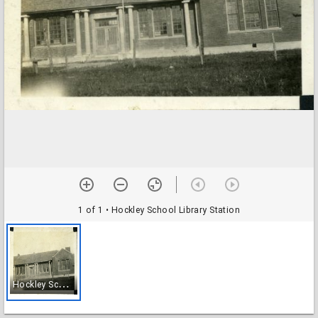
1 of 1
• Hockley School Library Station
H
ockley School Library Station