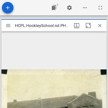
1
Mirador
HCPL.HockleySchool.nd.PH17_08.5b
HCPL.HockleySchool.nd.PH17_08.5b
viewer