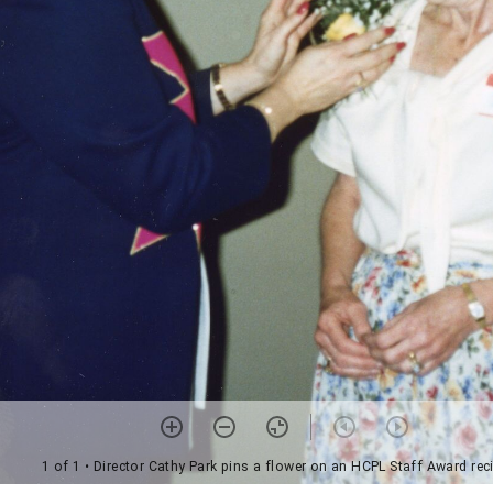
1 of 1
• Director Cathy Park pins a flower on an HCPL Staff Award rec