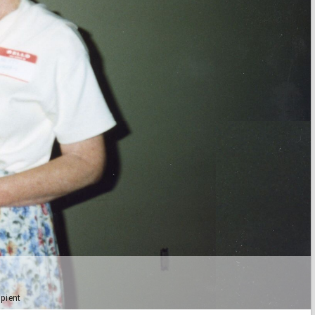
ipient