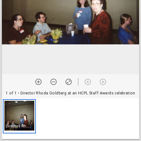
1 of 1
• Director Rhoda Goldberg at an HCPL Staff Awards celebration
D
irector Rhoda Goldberg at an HCPL Staff Awards celebration