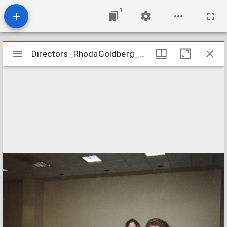
1
Mirador
Directors_RhodaGoldberg_nd_StaffAwards_01
Directors_RhodaGoldberg_nd_StaffAwards_01
viewer