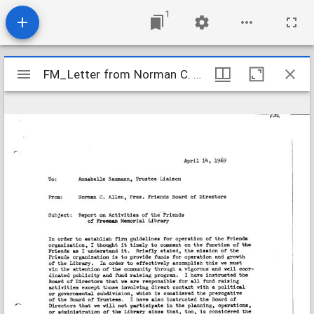
1
Mirador
FM_Letter from Norman C. Allen
FM_Letter from Norman C. Allen
viewer