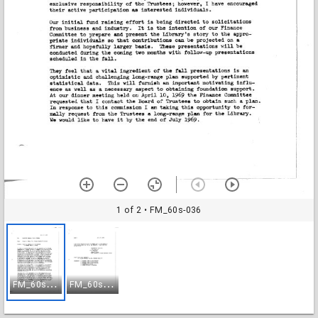
1 of 2
• FM_60s-036
F
M_60s-036
F
M_60s-037