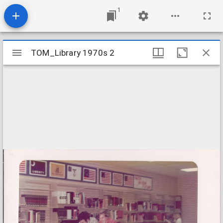
1
Mirador
TOM_Library 1970s 2
TOM_Library 1970s 2
viewer