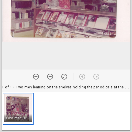
1 of 1
• Two men leaning on the shelves holding the periodicals at the Tomball Library
T
wo men leaning on the shelves holding the periodicals at the Tomball Library