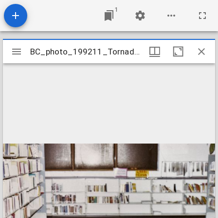
1
Mirador
BC_photo_199211_TornadoDamage_09
BC_photo_199211_TornadoDamage_09
viewer