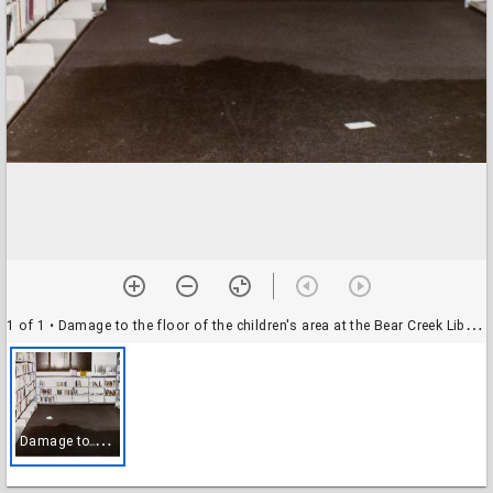
1 of 1
• Damage to the floor of the children's area at the Bear Creek Library after the building was struck by a tornado
D
amage to the floor of the children's area at the Bear Creek Library after the building was struck by a tornado