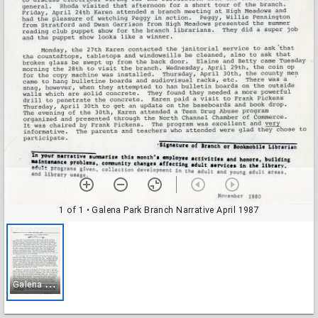
1 of 1
• Galena Park Branch Narrative April 1987
G
alena Park Branch Narrative April 1987