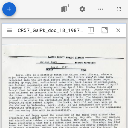
1
Mirador
CR57_GalPk_doc_18_198704
CR57_GalPk_doc_18_198704
viewer