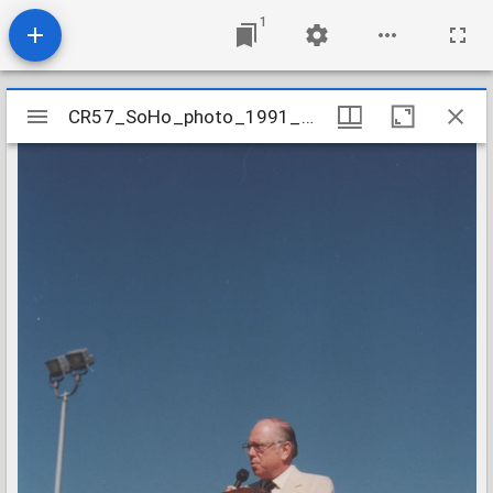
1
Mirador
CR57_SoHo_photo_1991_GroundBreaking_03
CR57_SoHo_photo_1991_GroundBreaking_03
viewer