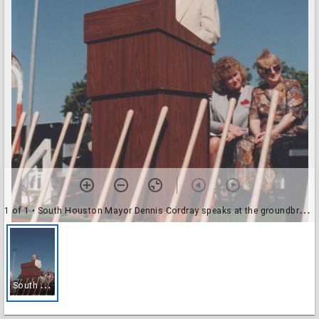
1 of 1
• South Houston Mayor Dennis Cordray speaks at the groundbreaking of the new South Houston Branch
S
outh Houston Mayor Dennis Cordray speaks at the groundbreaking of the new South Houston Branch