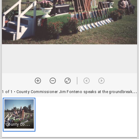
1 of 1
• County Commissioner Jim Fonteno speaks at the groundbreaking of the new South Houston Branch
C
ounty Commissioner Jim Fonteno speaks at the groundbreaking of the new South Houston Branch