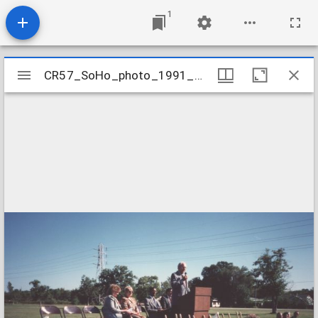
1
Mirador
CR57_SoHo_photo_1991_GroundBreaking_06
CR57_SoHo_photo_1991_GroundBreaking_06
viewer