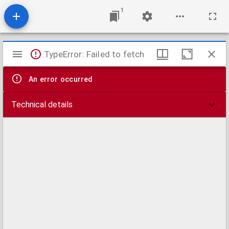
1
Mirador
TypeError: Failed to fetch
viewer
An error occurred
Technical details