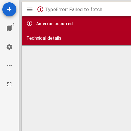
Mirador
TypeError: Failed to fetch
viewer
An error occurred
1
Technical details