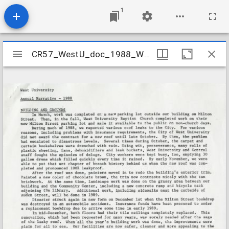
1
Mirador
CR57_WestU_doc_1988_WaterDamage
CR57_WestU_doc_1988_WaterDamage
viewer