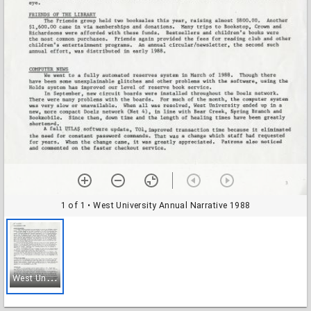
1 of 1
• West University Annual Narrative 1988
W
est University Annual Narrative 1988