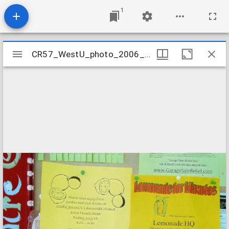
1
Mirador
CR57_WestU_photo_2006_02
CR57_WestU_photo_2006_02
viewer