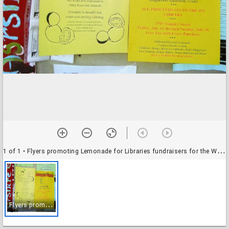
1 of 1
• Flyers promoting Lemonade for Libraries fundraisers for the West University Branch Library
F
lyers promoting Lemonade for Libraries fundraisers for the West University Branch Library