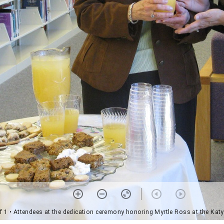
f 1
• Attendees at the dedication ceremony honoring Myrtle Ross at the Katy