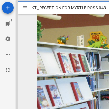
Mirador
KT_RECEPTION FOR MYRTLE ROSS 043
KT_RECEPTION FOR MYRTLE ROSS 043
viewer
1