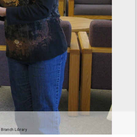
 Branch Library