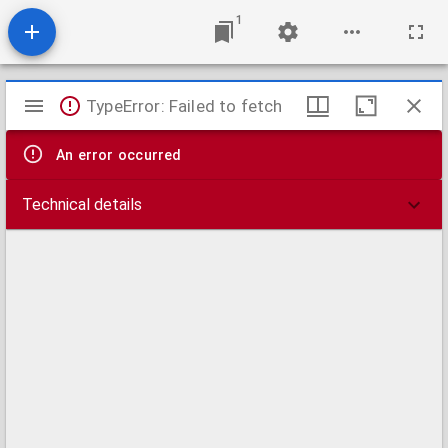
1
Mirador
TypeError: Failed to fetch
viewer
An error occurred
Technical details