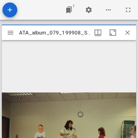
1
Mirador
ATA_album_079_199908_SummerCarnival
ATA_album_079_199908_SummerCarnival
viewer