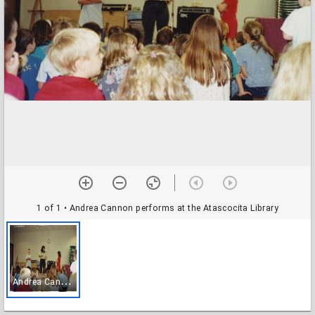
1 of 1
• Andrea Cannon performs at the Atascocita Library
A
ndrea Cannon performs at the Atascocita Library