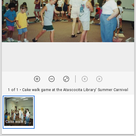
1 of 1
• Cake walk game at the Atascocita Library' Summer Carnival
C
ake walk game at the Atascocita Library' Summer Carnival