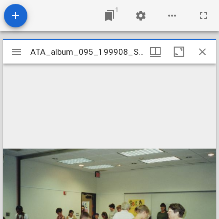
1
Mirador
ATA_album_095_199908_SummerCarnival
ATA_album_095_199908_SummerCarnival
viewer