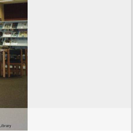
Library