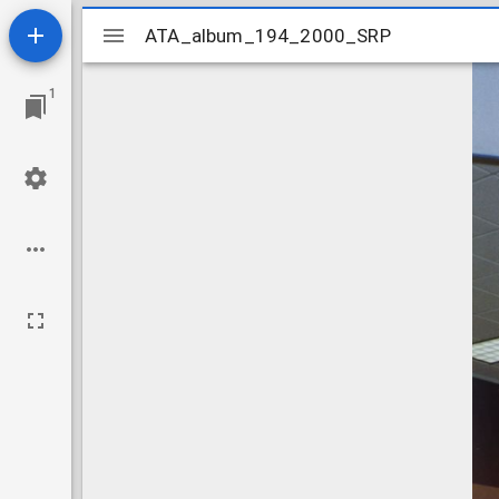
Mirador
ATA_album_194_2000_SRP
ATA_album_194_2000_SRP
viewer
1