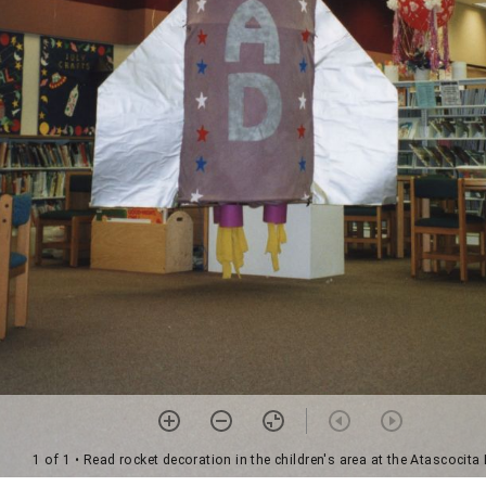
1 of 1
• Read rocket decoration in the children's area at the Atascocita 