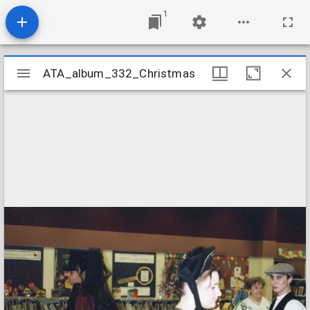
1
Mirador
ATA_album_332_Christmas
ATA_album_332_Christmas
viewer