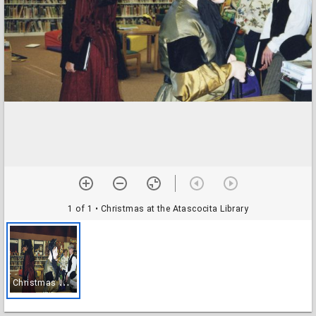
1 of 1
• Christmas at the Atascocita Library
C
hristmas at the Atascocita Library