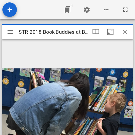
1
Mirador
STR 2018 Book Buddies at BPHopper Primary 2
STR 2018 Book Buddies at BPHopper Primary 2
viewer