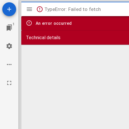
Mirador
TypeError: Failed to fetch
viewer
An error occurred
1
Technical details