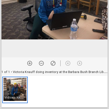
1 of 1
• Victoria Knauff doing inventory at the Barbara Bush Branch Library
V
ictoria Knauff doing inventory at the Barbara Bush Branch Library