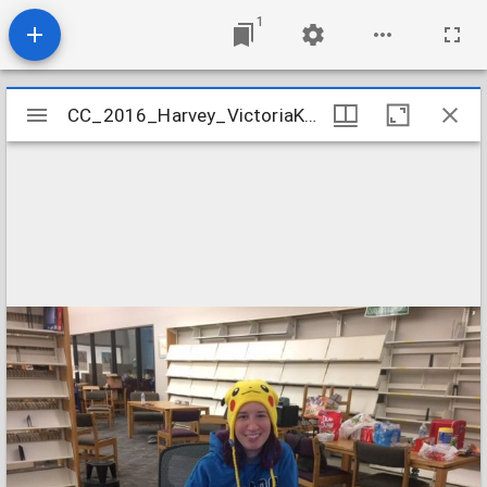
1
Mirador
CC_2016_Harvey_VictoriaKnauffInventory
CC_2016_Harvey_VictoriaKnauffInventory
viewer