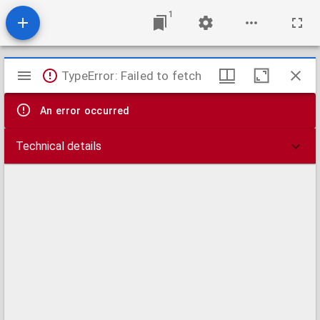
1
Mirador
TypeError: Failed to fetch
viewer
An error occurred
Technical details