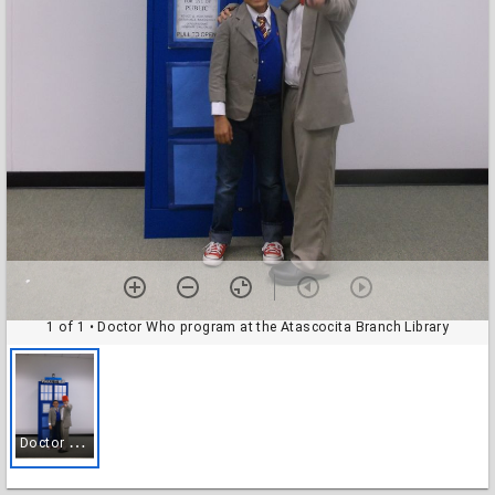
1 of 1
• Doctor Who program at the Atascocita Branch Library
D
octor Who program at the Atascocita Branch Library