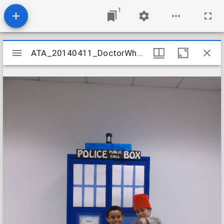
1
Mirador
ATA_20140411_DoctorWhoYA_06
ATA_20140411_DoctorWhoYA_06
viewer