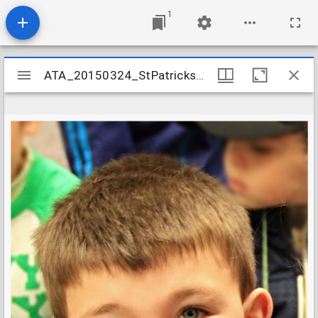
1
Mirador
ATA_20150324_StPatricksDay_04
ATA_20150324_StPatricksDay_04
viewer