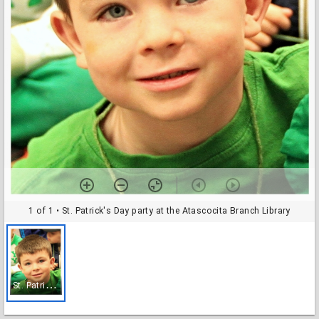
1 of 1
• St. Patrick's Day party at the Atascocita Branch Library
S
t. Patrick's Day party at the Atascocita Branch Library