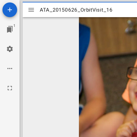
Mirador
ATA_20150626_OrbitVisit_16
ATA_20150626_OrbitVisit_16
viewer
1