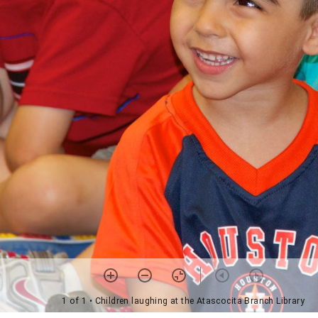
1 of 1
• Children laughing at the Atascocita Branch Library